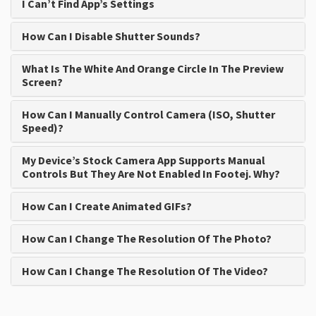
I Can’t Find App’s Settings
How Can I Disable Shutter Sounds?
What Is The White And Orange Circle In The Preview
Screen?
How Can I Manually Control Camera (ISO, Shutter
Speed)?
My Device’s Stock Camera App Supports Manual
Controls But They Are Not Enabled In Footej. Why?
How Can I Create Animated GIFs?
How Can I Change The Resolution Of The Photo?
How Can I Change The Resolution Of The Video?