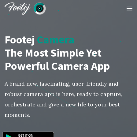
Footej
Camera
The Most Simple Yet
Powerful Camera App
A brand new, fascinating, user-friendly and
robust camera app is here, ready to capture,
orchestrate and give a new life to your best
moments.