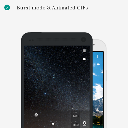
Burst mode & Animated GIFs