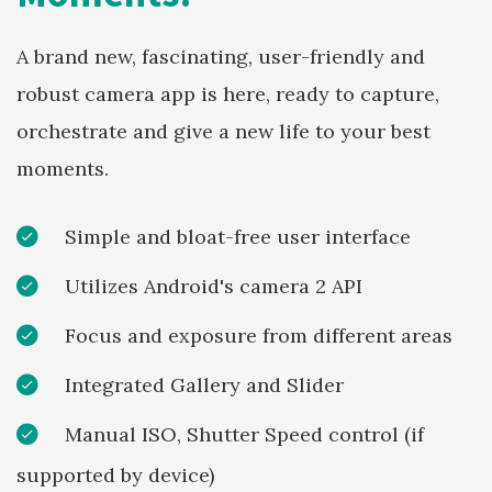
A brand new, fascinating, user-friendly and
robust camera app is here, ready to capture,
orchestrate and give a new life to your best
moments.
Simple and bloat-free user interface
Utilizes Android's camera 2 API
Focus and exposure from different areas
Integrated Gallery and Slider
Manual ISO, Shutter Speed control (if
supported by device)