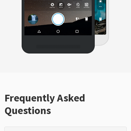
Frequently Asked
Questions