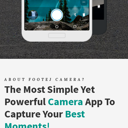
ABOUT FOOTEJ CAMERA?
The Most Simple Yet
Powerful
Camera
App To
Capture Your
Best
Moments!